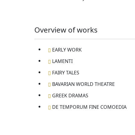
Overview of works
EARLY WORK
LAMENTI
FAIRY TALES
BAVARIAN WORLD THEATRE
GREEK DRAMAS
DE TEMPORUM FINE COMOEDIA