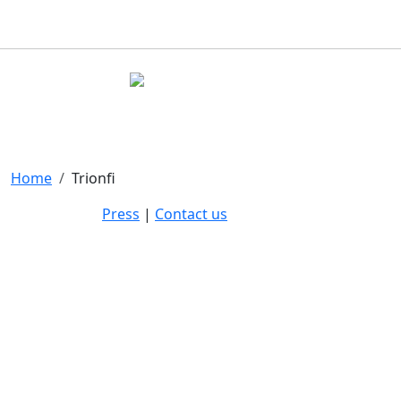
Home
Trionfi
Press
|
Contact us