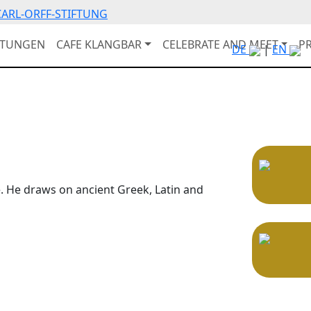
ARL-ORFF-STIFTUNG
LTUNGEN
CAFE KLANGBAR
CELEBRATE AND MEET
P
DE
|
EN
e. He draws on ancient Greek, Latin and