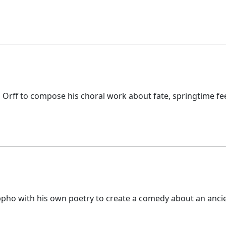
l Orff to compose his choral work about fate, springtime fe
appho with his own poetry to create a comedy about an anci