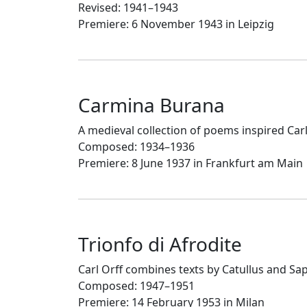
Revised: 1941–1943
Premiere: 6 November 1943 in Leipzig
Carmina Burana
A medieval collection of poems inspired Car
Composed: 1934–1936
Premiere: 8 June 1937 in Frankfurt am Main
Trionfo di Afrodite
Carl Orff combines texts by Catullus and S
Composed: 1947–1951
Premiere: 14 February 1953 in Milan