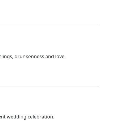
elings, drunkenness and love.
ent wedding celebration.