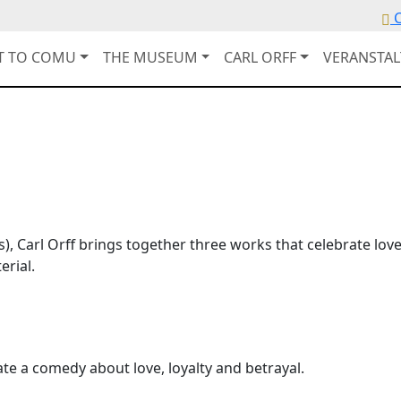
C
IT TO COMU
THE MUSEUM
CARL ORFF
VERANSTA
, Carl Orff brings together three works that celebrate lov
erial.
ate a comedy about love, loyalty and betrayal.