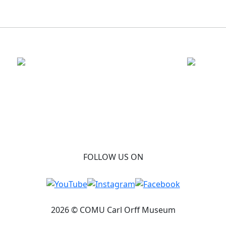
FOLLOW US ON
2026 © COMU Carl Orff Museum