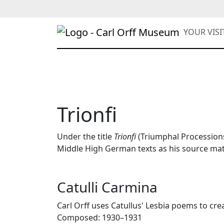
YOUR VIS
Trionfi
Under the title
Trionfi
(Triumphal Processions)
Middle High German texts as his source mat
Catulli Carmina
Carl Orff uses Catullus' Lesbia poems to cre
Composed: 1930–1931