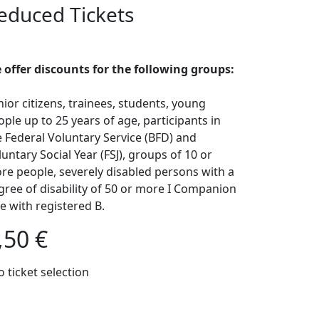
educed Tickets
 offer discounts for the following groups:
nior citizens, trainees, students, young
ople up to 25 years of age, participants in
e Federal Voluntary Service (BFD) and
untary Social Year (FSJ), groups of 10 or
re people, severely disabled persons with a
gree of disability of 50 or more I Companion
ee with registered B.
,50 €
o ticket selection