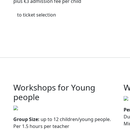
plus €3 admission fee per child
to ticket selection
Workshops for Young
W
people
Pe
Du
Group Size:
up to 12 children/young people.
Mi
Per 1.5 hours per teacher