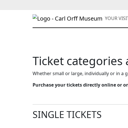
YOUR VIS
Ticket categories
Whether small or large, individually or in a g
Purchase your tickets directly online or 
SINGLE TICKETS