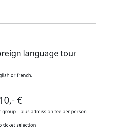
oreign language tour
glish or french.
10,- €
r group – plus admission fee per person
o ticket selection