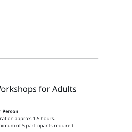
orkshops for Adults
r Person
ration approx. 1.5 hours.
nimum of 5 participants required.