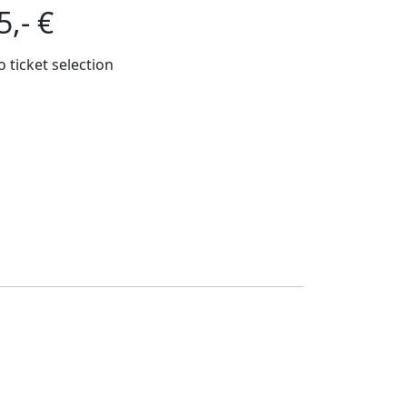
5,- €
o ticket selection