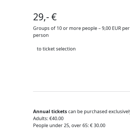
29,- €
Groups of 10 or more people – 9,00 EUR per
person
to ticket selection
Annual tickets
can be purchased exclusive
Adults: €40.00
People under 25, over 65: € 30.00