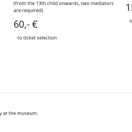
(from the 13th child onwards, two mediators
1
are required)
60,- €
t
to ticket selection
ly at the museum.