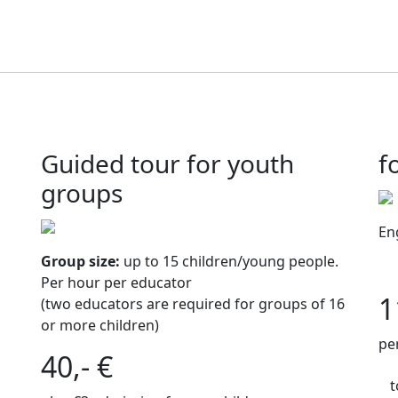
Guided tour for youth
f
groups
En
Group size:
up to 15 children/young people.
Per hour per educator
1
(two educators are required for groups of 16
or more children)
pe
40,- €
t