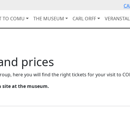
CA
IT TO COMU
THE MUSEUM
CARL ORFF
VERANSTA
 and prices
roup, here you will find the right tickets for your visit to C
on site at the museum.