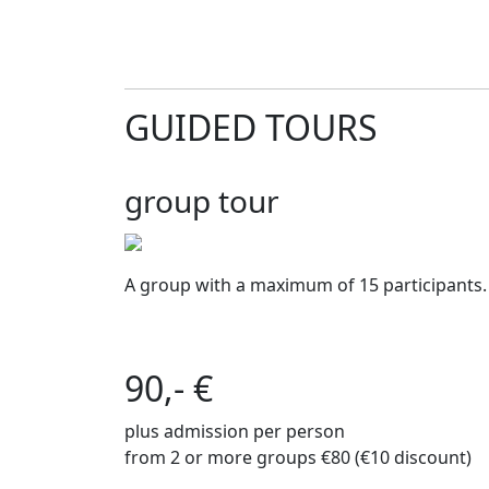
GUIDED TOURS
group tour
A group with a maximum of 15 participants.
90,- €
plus admission per person
from 2 or more groups €80 (€10 discount)