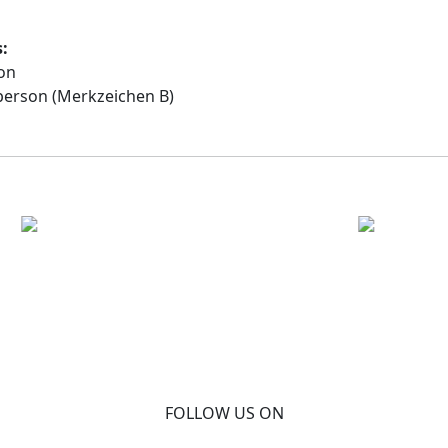
s:
on
person (Merkzeichen B)
FOLLOW US ON