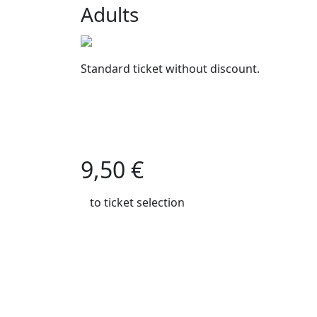
Adults
Standard ticket without discount.
9,50 €
to ticket selection