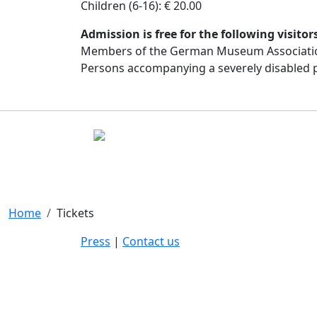
Children (6-16): € 20.00
Admission is free for the following visitor
Members of the German Museum Associati
Persons accompanying a severely disabled 
Home
Tickets
Press
|
Contact us