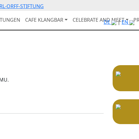
RL-ORFF-STIFTUNG
LTUNGEN
CAFE KLANGBAR
CELEBRATE AND MEET
P
DE
|
EN
OMU.