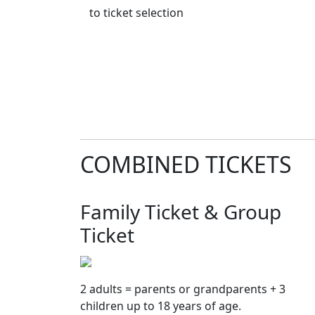
to ticket selection
COMBINED TICKETS
Family Ticket & Group
Ticket
2 adults = parents or grandparents + 3
children up to 18 years of age.