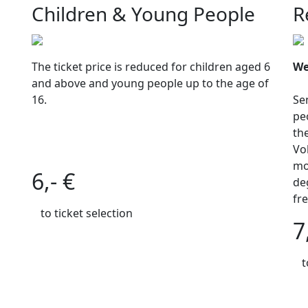
Children & Young People
R
The ticket price is reduced for children aged 6
We
and above and young people up to the age of
16.
Se
pe
th
Vol
mo
6,- €
de
fr
to ticket selection
7
t