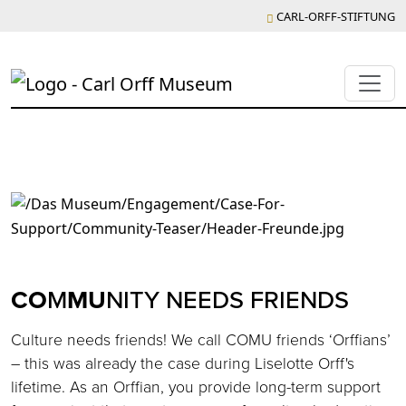
CARL-ORFF-STIFTUNG
CO
M
MU
NITY NEEDS FRIENDS
Culture needs friends! We call COMU friends ‘Orffians’
– this was already the case during Liselotte Orff's
lifetime. As an Orffian, you provide long-term support