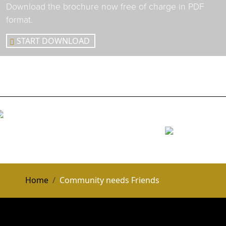
Download the brochure now free of charge in PDF
format.
START DOWNLOAD
Home
Community needs Friends