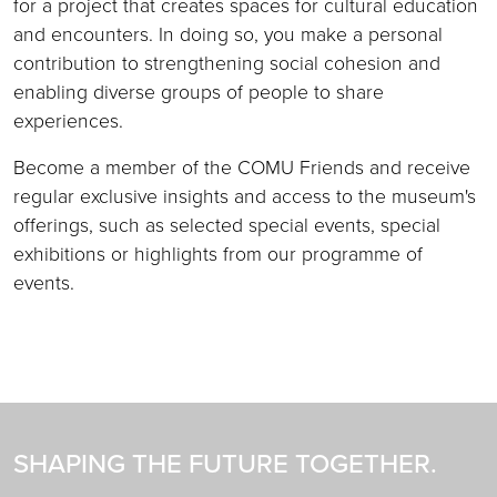
for a project that creates spaces for cultural education
and encounters. In doing so, you make a personal
contribution to strengthening social cohesion and
enabling diverse groups of people to share
experiences.
Become a member of the COMU Friends and receive
regular exclusive insights and access to the museum's
offerings, such as selected special events, special
exhibitions or highlights from our programme of
events.
SHAPING THE FUTURE TOGETHER.